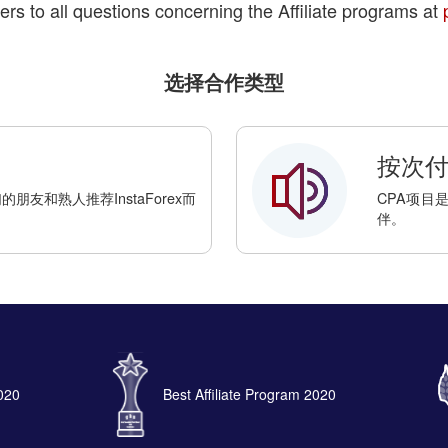
ers to all questions concerning the Affiliate programs at
选择合作类型
按次付费
友和熟人推荐InstaForex而
CPA项目
伴。
2020
Best Affiliate Program 2020