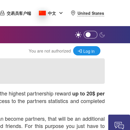
United States
交易员客户端
中文
You are not authorized
Log in
r the highest partnership reward
up to 20$ per
ess to the partners statistics and completed
n become partners, that will be an additional
 friends. For this purpose you just have to