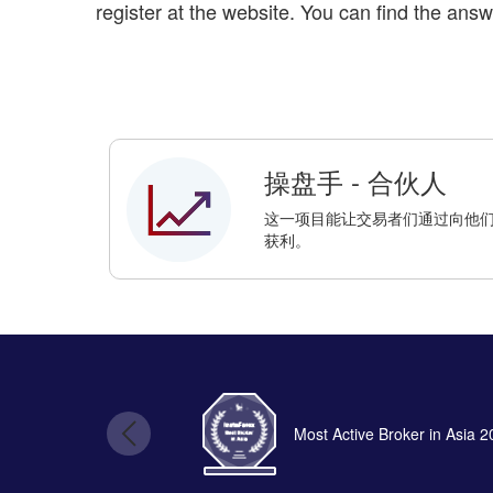
register at the website. You can find the answ
操盘手 - 合伙人
这一项目能让交易者们通过向他们的朋
获利。
Most Active Broker in Asia 