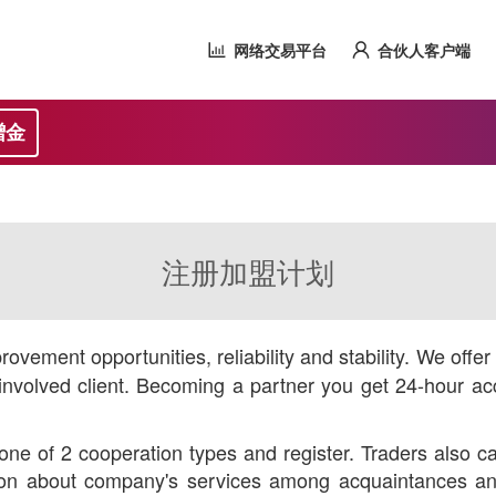
网络交易平台
合伙人客户端
赠金
注册加盟计划
ovement opportunities, reliability and stability. We offe
nvolved client. Becoming a partner you get 24-hour acc
ne of 2 cooperation types and register. Traders also ca
ution about company's services among acquaintances and