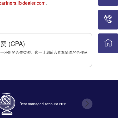
partners.ifxdealer.com
.
 (CPA)
是一种新的合作类型。这一计划适合喜欢简单的合作伙
Best managed account 2019
B