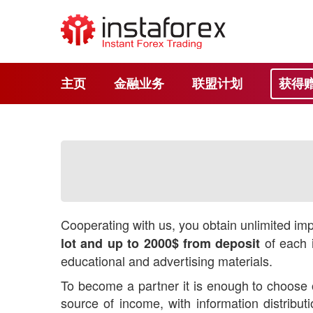
主页
金融业务
联盟计划
获得
Cooperating with us, you obtain unlimited impr
of each i
lot and up to 2000$ from deposit
educational and advertising materials.
To become a partner it is enough to choose o
source of income, with information distrib